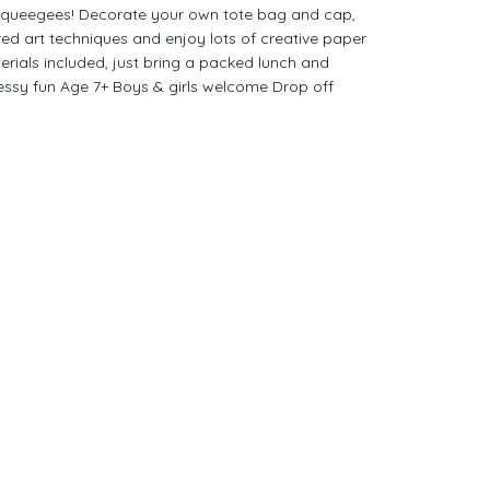
queegees! Decorate your own tote bag and cap,
red art techniques and enjoy lots of creative paper
terials included, just bring a packed lunch and
essy fun Age 7+ Boys & girls welcome Drop off