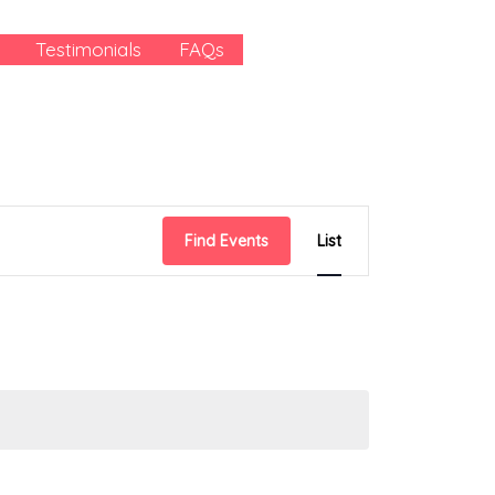
Testimonials
FAQs
Event
Find Events
List
Views
Navigation