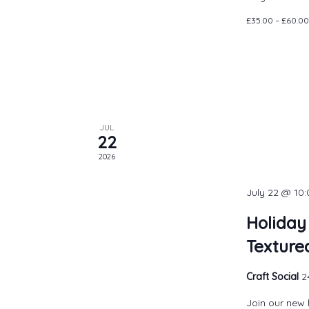
£35.00 – £60.00
JUL
22
2026
July 22 @ 10
Holiday
Texture
Craft Social
2
Join our new 