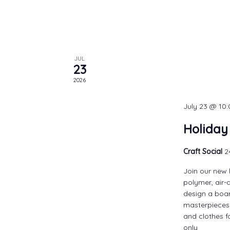
JUL
23
2026
July 23 @ 10
Holiday
Craft Social
2
Join our new 
polymer, air-
design a boar
masterpieces.
and clothes f
only