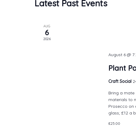
Latest Past Events
AUG
6
2026
August 6 @ 7
Plant P
Craft Social
2
Bring a mate 
materials to 
Prosecco on a
glass; £12 a b
£25.00