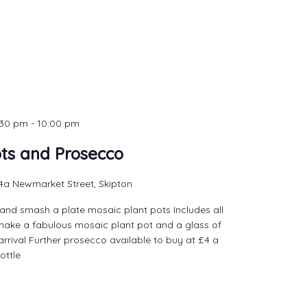
:30 pm
-
10:00 pm
ots and Prosecco
4a Newmarket Street, Skipton
and smash a plate mosaic plant pots Includes all
make a fabulous mosaic plant pot and a glass of
rrival Further prosecco available to buy at £4 a
ottle