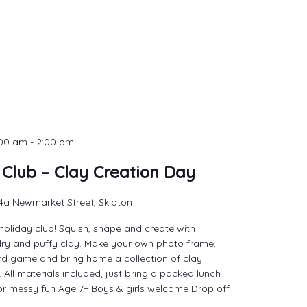
:00 am
-
2:00 pm
 Club – Clay Creation Day
4a Newmarket Street, Skipton
holiday club! Squish, shape and create with
dry and puffy clay. Make your own photo frame,
d game and bring home a collection of clay
 All materials included, just bring a packed lunch
or messy fun Age 7+ Boys & girls welcome Drop off