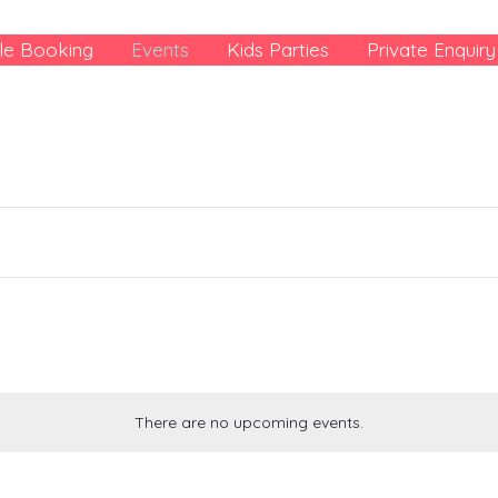
le Booking
Events
Kids Parties
Private Enquiry
There are no upcoming events.