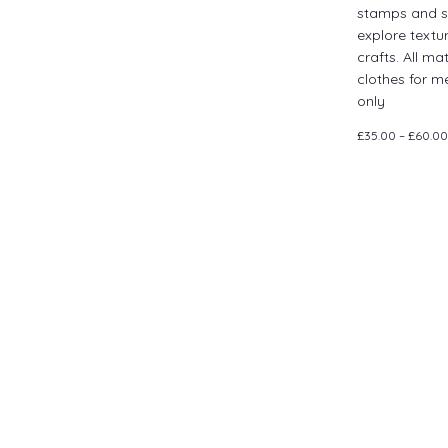
stamps and s
explore textu
crafts. All ma
clothes for m
only
£35.00 – £60.00