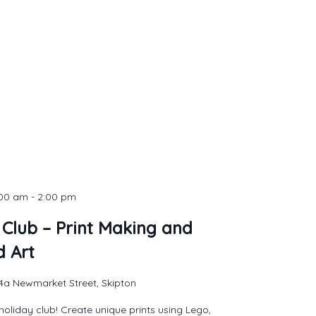
:00 am
-
2:00 pm
 Club – Print Making and
d Art
4a Newmarket Street, Skipton
holiday club! Create unique prints using Lego,