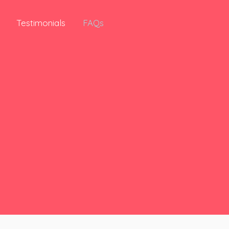
Testimonials
FAQs