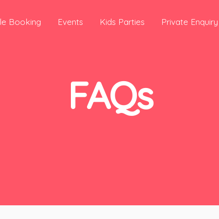
le Booking
Events
Kids Parties
Private Enquiry
FAQs