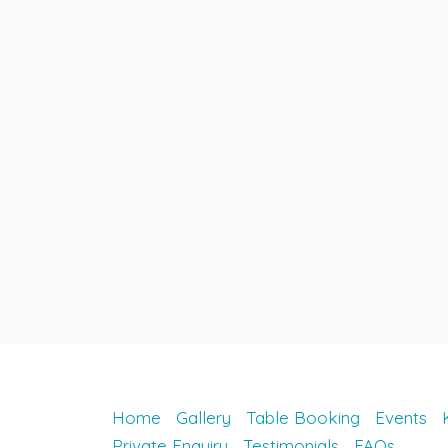
Home
Gallery
Table Booking
Events
Private Enquiry
Testimonials
FAQs