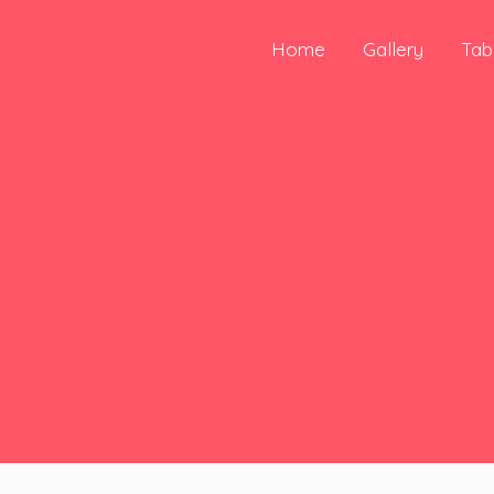
Skip
to
Home
Gallery
Tab
content