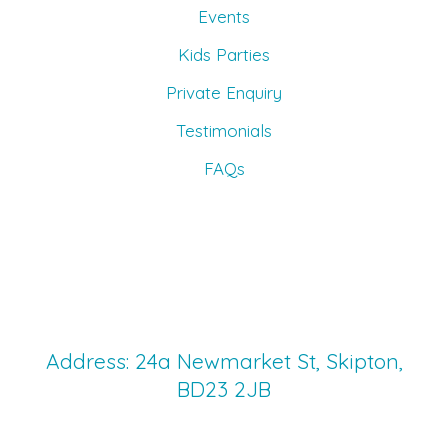
Events
Kids Parties
Private Enquiry
Testimonials
FAQs
Address: 24a Newmarket St, Skipton,
BD23 2JB