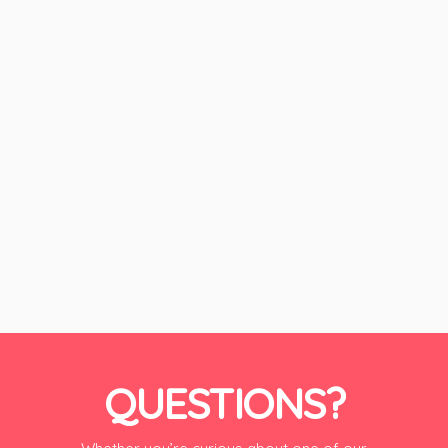
QUESTIONS?