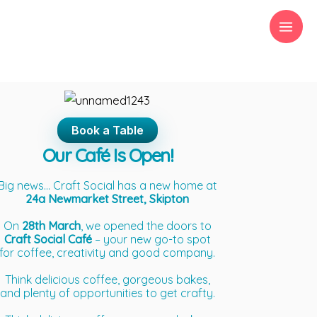
Skip
to
content
Book a Table
Our Café Is Open!
Big news… Craft Social has a new home at
24a Newmarket Street, Skipton
On
28th March
, we opened the doors to
Craft Social Café
– your new go-to spot
for coffee, creativity and good company.
Think delicious coffee, gorgeous bakes,
and plenty of opportunities to get crafty.