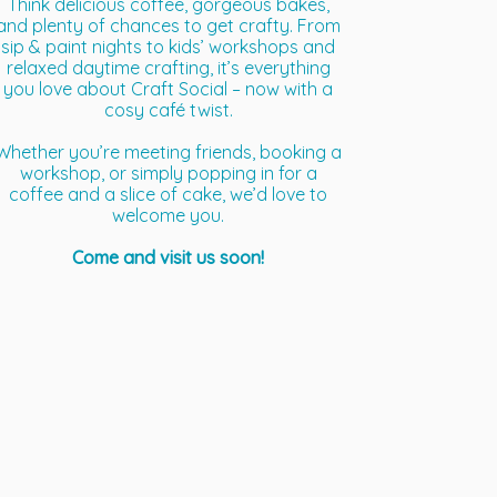
Think delicious coffee, gorgeous bakes,
and plenty of chances to get crafty. From
sip & paint nights to kids’ workshops and
relaxed daytime crafting, it’s everything
you love about Craft Social – now with a
cosy café twist.
Whether you’re meeting friends, booking a
workshop, or simply popping in for a
coffee and a slice of cake, we’d love to
welcome you.
Come and visit us soon!